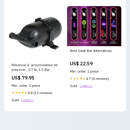
Best Geek Bar Alternatives
US$ 22.59
Réservoir à accumulateur de
pression , 0.7 ltr, 1.5 Bar
Min. order: 1 piece
Boitier de mise en parallèle de
US$ 79.95
★★★★★
4.7 (6 reviews)
panneaux
Min. order: 1 piece
Sold :
Login>>
★★★★★
4.8 (13 reviews)
Sold :
Login>>