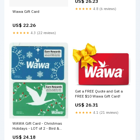
US$ 26.23
★★★★★
4.8 (6 reviews)
Wawa Gift Card
US$ 22.26
★★★★★
4.3 (22 reviews)
Get a FREE Quote and Get a
FREE $10 Wawa Gift Card!
US$ 26.31
★★★★★
4.1 (21 reviews)
WAWA Gift Card - Christmas
Holidays - LOT of 2 - Bird &
Snowflakes - No Value
US$ 24.18