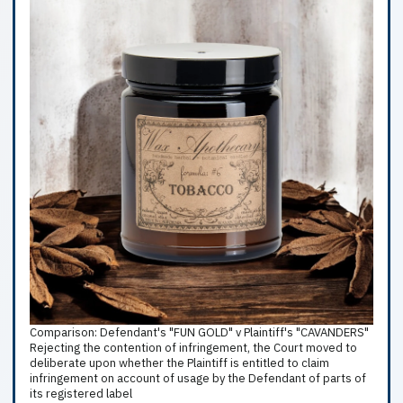
Comparison: Defendant's "FUN GOLD" v Plaintiff's "CAVANDERS"
Rejecting the contention of infringement, the Court moved to
deliberate upon whether the Plaintiff is entitled to claim
infringement on account of usage by the Defendant of parts of
its registered label