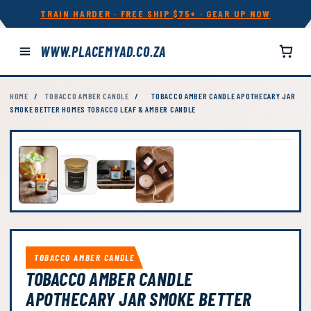
TRAIN HARDER · FREE SHIP $75+ · GEAR UP NOW
WWW.PLACEMYAD.CO.ZA
HOME
/
TOBACCO AMBER CANDLE
/
TOBACCO AMBER CANDLE APOTHECARY JAR
SMOKE BETTER HOMES TOBACCO LEAF & AMBER CANDLE
TOBACCO AMBER CANDLE
TOBACCO AMBER CANDLE
APOTHECARY JAR SMOKE BETTER