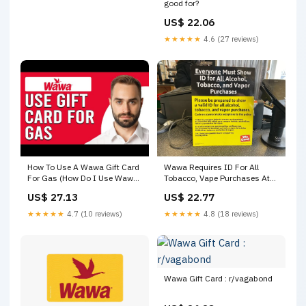
good for?
US$ 22.06
★★★★★
4.6 (27 reviews)
How To Use A Wawa Gift Card
Wawa Requires ID For All
For Gas (How Do I Use Wawa
Tobacco, Vape Purchases At
Gift Card For Gas?)
Some PA Locations
US$ 27.13
US$ 22.77
★★★★★
4.7 (10 reviews)
★★★★★
4.8 (18 reviews)
Wawa Gift Card : r/vagabond