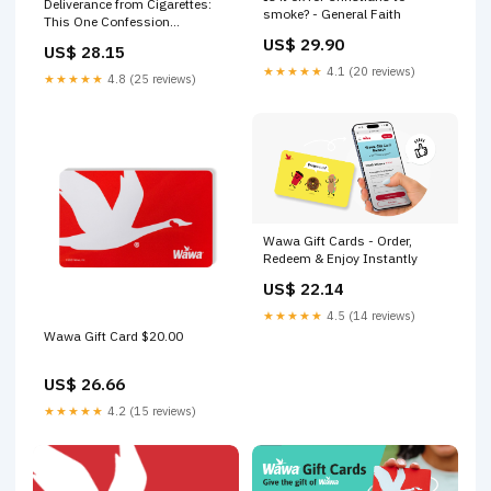
Deliverance from Cigarettes:
smoke? - General Faith
This One Confession
Destroyed an Addiction
US$ 29.90
US$ 28.15
Overnight — Harrison House
★★★★★
4.1 (20 reviews)
★★★★★
4.8 (25 reviews)
Wawa Gift Cards - Order,
Redeem & Enjoy Instantly
US$ 22.14
★★★★★
4.5 (14 reviews)
Wawa Gift Card $20.00
US$ 26.66
★★★★★
4.2 (15 reviews)