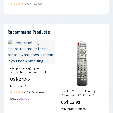
★★★★★
4.9 (7 reviews)
Recommand Products
i keep smelling cigarette
smoke for no reason what
does it mean if you keep
US$ 24.95
smelling
Min. order: 1 piece
Ersatz TV Fernbedienung für
★★★★★
4.6 (10 reviews)
Panasonic TX40CST636
Sold :
Login>>
Fernseher demon slayer artikel
US$ 12.91
Min. order: 1 piece