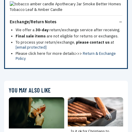
Exchange/Return Notes
We offer a
30-day
return/exchange service after receiving.
Final sale items
are not eligible for returns or exchanges.
To process your return/exchange,
please contact us
at
[email protected]
Please click here for more details>>>
Return & Exchange
Policy
YOU MAY ALSO LIKE
Is it ok for Christians to