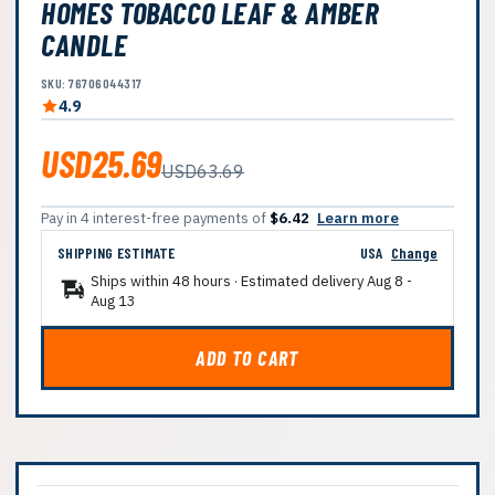
HOMES TOBACCO LEAF & AMBER
CANDLE
SKU: 76706044317
4.9
USD25.69
USD63.69
Pay in 4 interest-free payments of
$6.42
Learn more
SHIPPING ESTIMATE
USA
Change
Ships within 48 hours · Estimated delivery
Aug 8
-
Aug 13
ADD TO CART