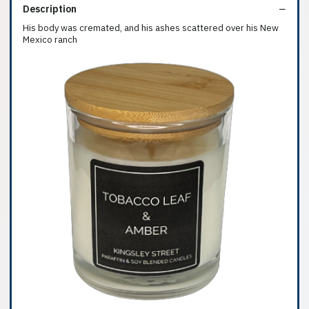
Description
His body was cremated, and his ashes scattered over his New
Mexico ranch