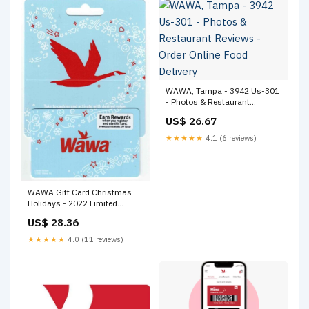
WAWA, Tampa - 3942 Us-301
- Photos & Restaurant
Reviews - Order Online Food
US$ 26.67
Delivery
★★★★★
4.1 (6 reviews)
WAWA Gift Card Christmas
Holidays - 2022 Limited
Edition- Collectible - NO Value
US$ 28.36
★★★★★
4.0 (11 reviews)