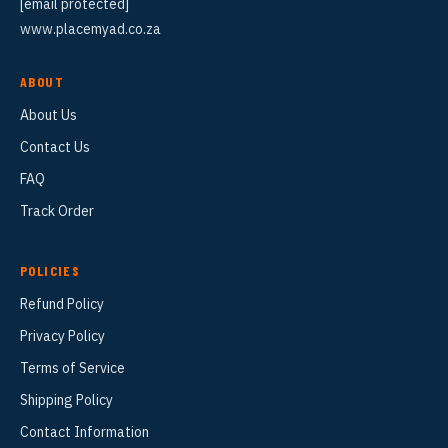
[email protected]
www.placemyad.co.za
ABOUT
About Us
Contact Us
FAQ
Track Order
POLICIES
Refund Policy
Privacy Policy
Terms of Service
Shipping Policy
Contact Information