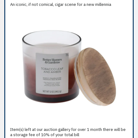
An iconic, if not comical, cigar scene for a new millennia
Item(s) left at our auction gallery for over 1 month there will be
a storage fee of 10% of your total bill