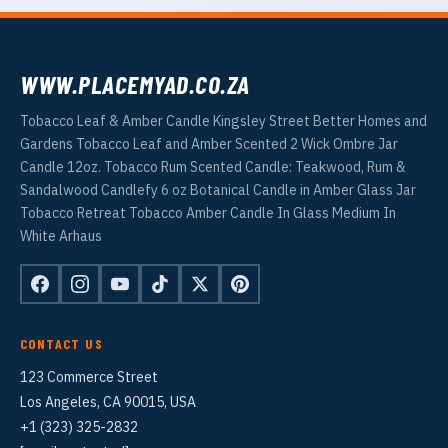
WWW.PLACEMYAD.CO.ZA
Tobacco Leaf & Amber Candle Kingsley Street Better Homes and
Gardens Tobacco Leaf and Amber Scented 2 Wick Ombre Jar
Candle 12oz. Tobacco Rum Scented Candle: Teakwood, Rum &
Sandalwood Candlefy 6 oz Botanical Candle in Amber Glass Jar
Tobacco Retreat Tobacco Amber Candle In Glass Medium In
White Arhaus
CONTACT US
123 Commerce Street
Los Angeles, CA 90015, USA
+1 (323) 325-2832