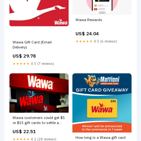
Wawa Rewards
US$ 24.04
★★★★★
4.5 (6 reviews)
Wawa Gift Card (Email
Delivery)
US$ 29.78
★★★★★
4.5 (7 reviews)
Wawa customers could get $5
or $15 gift cards to settle a
class-action suit. Is that fair
US$ 22.51
for consumers?
How long is a Wawa gift card
★★★★★
4.2 (28 reviews)