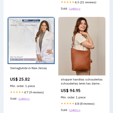
★★★★★
4.3 (21 reviews)
Sold :
Login>>
Semaglutide in New Jersey
US$ 25.82
shopper handtas schoudertas
schoudertas leren tas dames
Min. order: 1 piece
bruin leer 2h251 80 40
US$ 94.95
Warenpost INT
★★★★★
4.7 (9 reviews)
Min. order: 1 piece
Sold :
Login>>
★★★★★
4.8 (8 reviews)
Sold :
Login>>