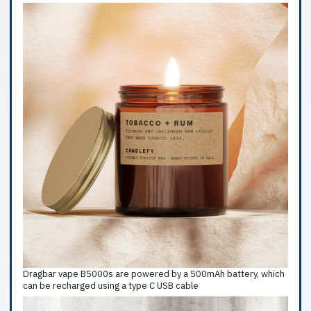
Dragbar vape B5000s are powered by a 500mAh battery, which
can be recharged using a type C USB cable