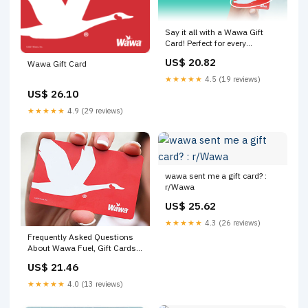
Say it all with a Wawa Gift
Card! Perfect for every
occasion and celebration
US$ 20.82
Wawa Gift Card
★★★★★
4.5 (19 reviews)
US$ 26.10
★★★★★
4.9 (29 reviews)
wawa sent me a gift card? :
r/Wawa
US$ 25.62
★★★★★
4.3 (26 reviews)
Frequently Asked Questions
About Wawa Fuel, Gift Cards
& More
US$ 21.46
★★★★★
4.0 (13 reviews)