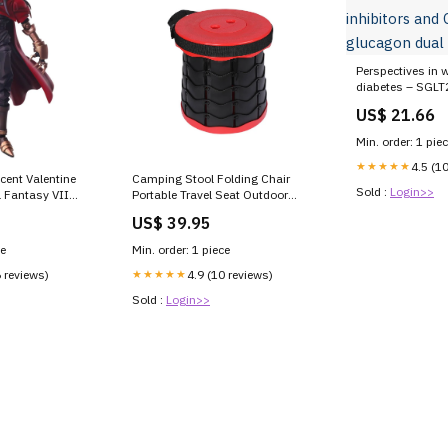
Perspectives in w
diabetes – SGLT2
GLP-1–glucagon
US$ 21.66
Min. order: 1 pie
★★★★★
4.5 (1
ncent Valentine
Camping Stool Folding Chair
Sold :
Login>>
l Fantasy VII
Portable Travel Seat Outdoor
Retractable Stools Red Games &
US$ 39.95
Puzzles
ce
Min. order: 1 piece
6 reviews)
★★★★★
4.9 (10 reviews)
Sold :
Login>>