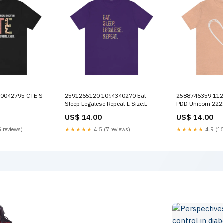
2591265120 1094340270 Eat
2588746359 1121927179 Yaya M
Sleep Legalese Repeat L Size:L
PDD Unicorn 222
US$ 14.00
US$ 14.00
 reviews)
★★★★★
4.5 (7 reviews)
★★★★★
4.9 (15