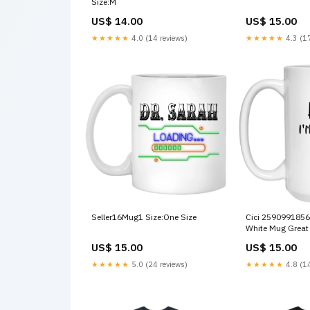
Size:M
US$ 14.00
US$ 15.00
★★★★★
4.0 (14 reviews)
★★★★★
4.3 (17
Seller16Mug1 Size:One Size
Cici 2590991856
White Mug Grea
Mountains Natio
US$ 15.00
US$ 15.00
Vintage
★★★★★
5.0 (24 reviews)
★★★★★
4.8 (14