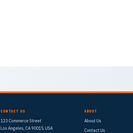
CONTACT US
ABOUT
123 Commerce Street
About Us
Los Angeles, CA 90015, USA
Contact Us