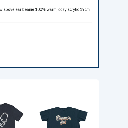
w above ear beanie 100% warm, cosy acrylic 19cm