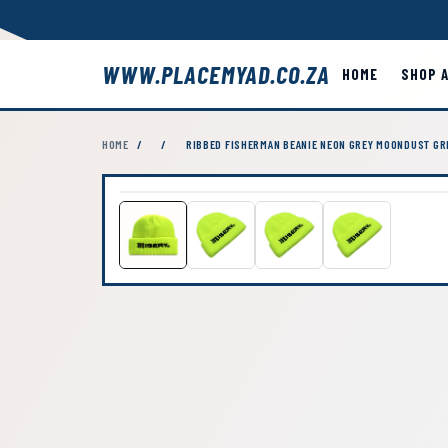
WWW.PLACEMYAD.CO.ZA
HOME
SHOP 
HOME
/
/
RIBBED FISHERMAN BEANIE NEON GREY MOONDUST GR