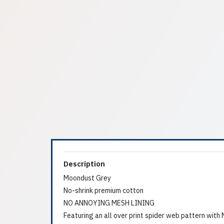
Description
Moondust Grey
No-shrink premium cotton
NO ANNOYING MESH LINING
Featuring an all over print spider web pattern wit