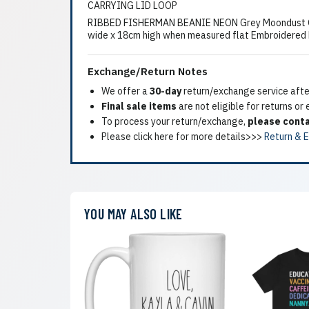
CARRYING LID LOOP
RIBBED FISHERMAN BEANIE NEON Grey Moondust GreyC
wide x 18cm high when measured flat Embroidered Mi
Exchange/Return Notes
We offer a
30-day
return/exchange service after
Final sale items
are not eligible for returns or
To process your return/exchange,
please conta
Please click here for more details>>>
Return & 
YOU MAY ALSO LIKE