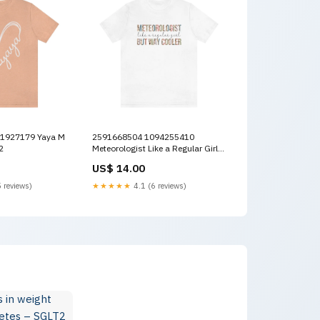
2591668504 1094255410
2
Meteorologist Like a Regular Girl
But Way Cooler L Color:White
US$ 14.00
 reviews)
★★★★★
4.1 (6 reviews)