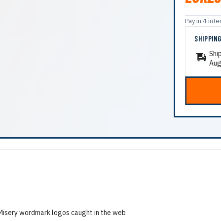
Pay in 4 in
SHIPPIN
Shi
Aug
h Misery wordmark logos caught in the web