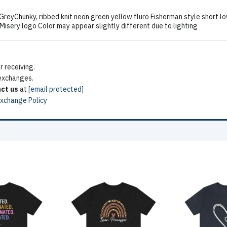
hunky, ribbed knit neon green yellow fluro Fisherman style short lo
sery logo Color may appear slightly different due to lighting
 receiving.
 exchanges.
ct us
at
[email protected]
Exchange Policy