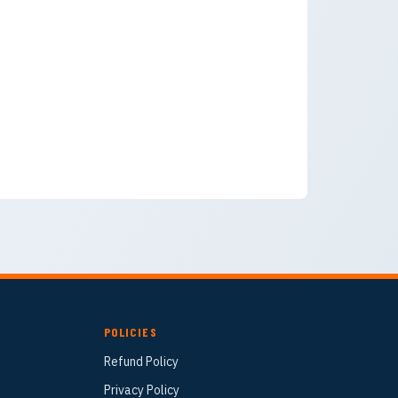
POLICIES
Refund Policy
Privacy Policy