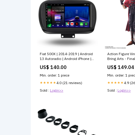
Fiat 500X | 2014-2019 | Android
Action Figure Vi
13 Autoradio | Android iPhone |
Bring Arts - Fina
Haupteinheit bmw-x1-2015-
04/2025
US$ 140.00
US$ 149.04
2018-esr6737699
Min. order: 1 piece
Min. order: 1 pie
★★★★★
4.0 (21 reviews)
★★★★★
4.9 (2
Sold :
Login>>
Sold :
Login>>