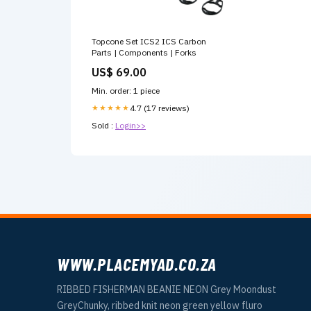
Topcone Set ICS2 ICS Carbon
Parts | Components | Forks
US$ 69.00
Min. order: 1 piece
★★★★★
4.7 (17 reviews)
Sold :
Login>>
WWW.PLACEMYAD.CO.ZA
RIBBED FISHERMAN BEANIE NEON Grey Moondust
GreyChunky, ribbed knit neon green yellow fluro