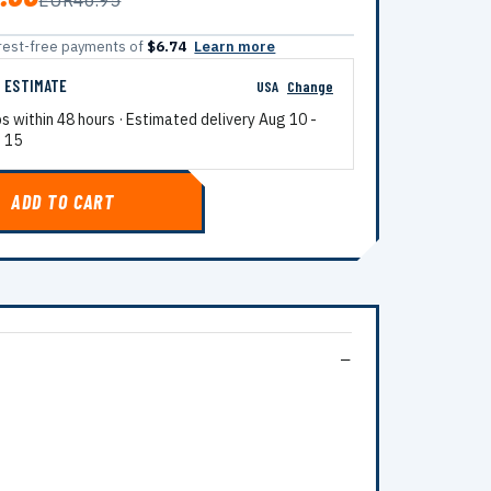
EUR46.95
terest-free payments of
$6.74
Learn more
G ESTIMATE
USA
Change
ps within 48 hours · Estimated delivery
Aug 10
-
 15
ADD TO CART