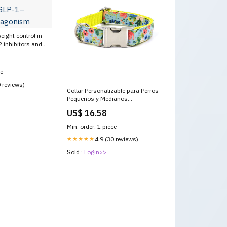
eight control in
 inhibitors and
 dual agonism
ce
0 reviews)
Collar Personalizable para Perros
Pequeños y Medianos
Modelo:Amarillo L
US$ 16.58
Min. order: 1 piece
★★★★★
4.9 (30 reviews)
Sold :
Login>>