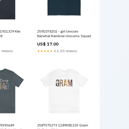
2591074202 - girl Unicorn
_8
Narwhal Rainbow Unicorns Squad
US$ 17.00
 reviews)
★★★★★
4.6 (20 reviews)
2587575273 1189581225 Gram