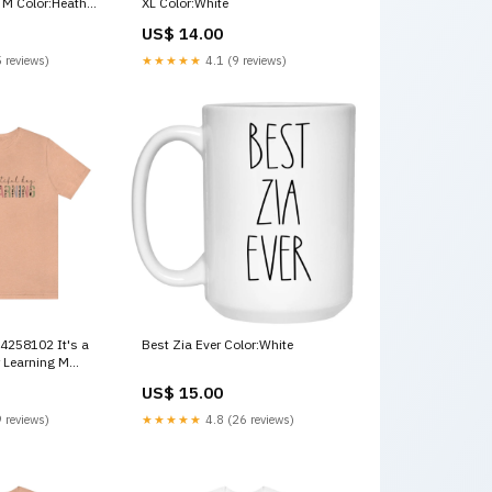
 M Color:Heather
XL Color:White
US$ 14.00
 reviews)
★★★★★
4.1 (9 reviews)
Best Zia Ever Color:White
 Learning M
020
US$ 15.00
 reviews)
★★★★★
4.8 (26 reviews)