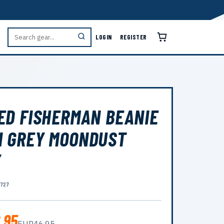
LOGIN
REGISTER
ED FISHERMAN BEANIE
 GREY MOONDUST
Y
8727
.95