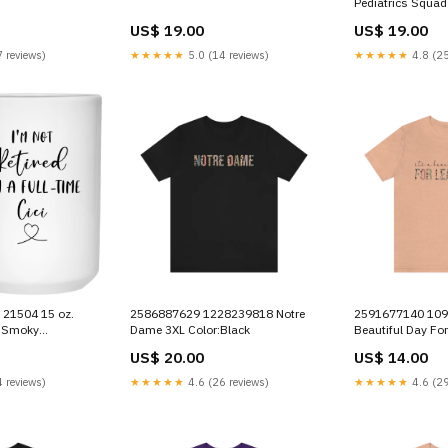
Pediatrics Squad
Slate
US$ 19.00
US$ 19.00
 reviews)
★★★★★
5.0 (14 reviews)
★★★★★
4.8 (25
 21504 15 oz.
2586887629 1228239818 Notre
2591677140 1094258102 It's a
t Smoky
Dame 3XL Color:Black
Beautiful Day For
nal Park Bear
daoanhtu14102
US$ 20.00
US$ 14.00
 reviews)
★★★★★
4.6 (26 reviews)
★★★★★
4.6 (29