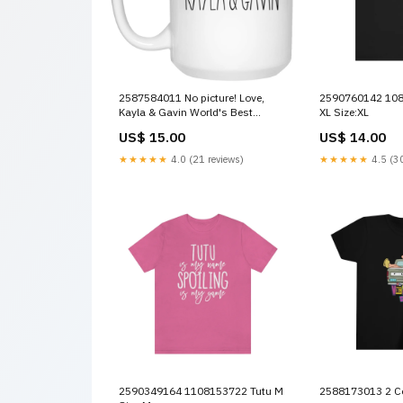
2587584011 No picture! Love,
2590760142 1085675415 Nanny
Kayla & Gavin World's Best
XL Size:XL
Mormor anhttseller1
US$ 15.00
US$ 14.00
★★★★★
4.0 (21 reviews)
★★★★★
4.5 (30
2590349164 1108153722 Tutu M
2588173013 2 Co