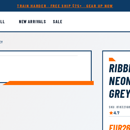
TRAIN HARDER · FREE SHIP $75+ · GEAR UP NOW
ALL
NEW ARRIVALS
SALE
EY
RIBB
NEON
GRE
SKU: 8183216
4.7
EUR26