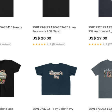
2581794413 1106763676 Loan
2585732579 1121921329 Kiki
Processor L XL Size:L
2XL anhttseller2
US$ 20.00
US$ 17.00
 reviews)
★★★★★
4.2 (8 reviews)
★★★★★
4.2 (23
lor:Black
2591074202 - boy Color:Navy
2591473022 1229393649