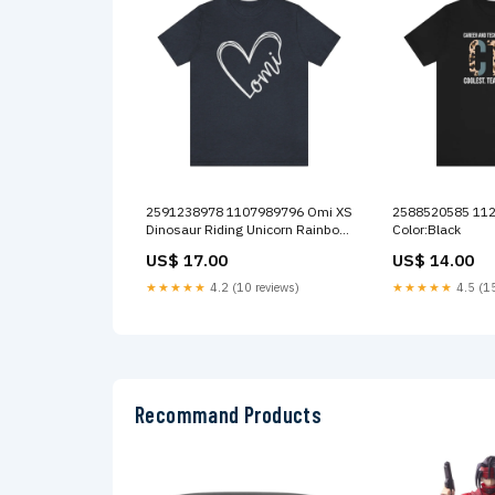
2591238978 1107989796 Omi XS
2588520585 1120042795 CTE S
Dinosaur Riding Unicorn Rainbow
Color:Black
11oz
US$ 17.00
US$ 14.00
★★★★★
4.2 (10 reviews)
★★★★★
4.5 (15
Recommand Products