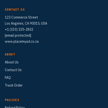
CONTACT US
123 Commerce Street
Los Angeles, CA 90015, USA
+1 (323) 325-2832
[email protected]
www.placemyad.co.za
ABOUT
About Us
Contact Us
FAQ
Track Order
POLICIES
Refund Policy