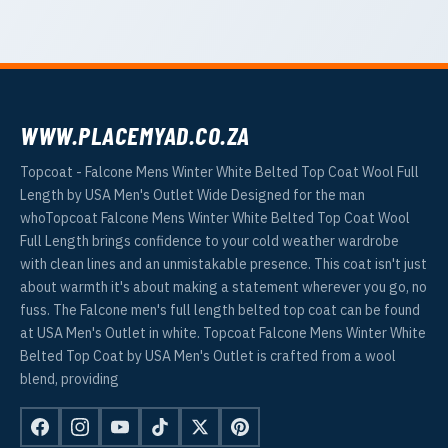
WWW.PLACEMYAD.CO.ZA
Topcoat - Falcone Mens Winter White Belted Top Coat Wool Full
Length by USA Men's Outlet Wide Designed for the man
whoTopcoat Falcone Mens Winter White Belted Top Coat Wool
Full Length brings confidence to your cold weather wardrobe
with clean lines and an unmistakable presence. This coat isn't just
about warmth it's about making a statement wherever you go, no
fuss. The Falcone men's full length belted top coat can be found
at USA Men's Outlet in white. Topcoat Falcone Mens Winter White
Belted Top Coat by USA Men's Outlet is crafted from a wool
blend, providing