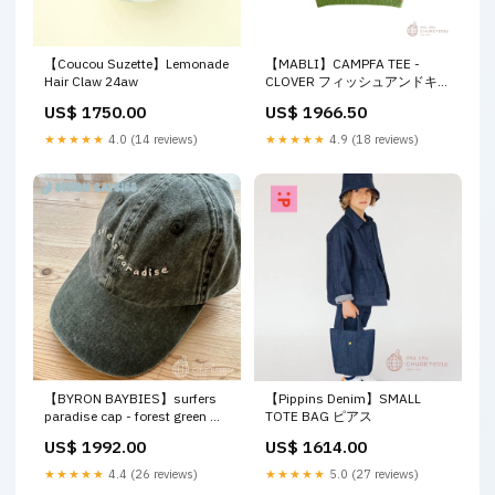
【Coucou Suzette】Lemonade
【MABLI】CAMPFA TEE -
Hair Claw 24aw
CLOVER フィッシュアンドキッ
ズ
US$ 1750.00
US$ 1966.50
★★★★★
4.0 (14 reviews)
★★★★★
4.9 (18 reviews)
【BYRON BAYBIES】surfers
【Pippins Denim】SMALL
paradise cap - forest green セ
TOTE BAG ピアス
ンガー
US$ 1992.00
US$ 1614.00
★★★★★
4.4 (26 reviews)
★★★★★
5.0 (27 reviews)