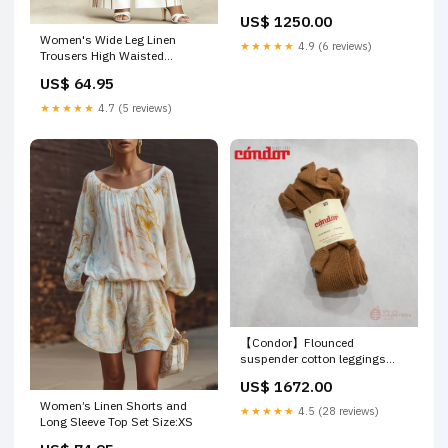
US$ 1250.00
Women's Wide Leg Linen
★★★★★
4.9 (6 reviews)
Trousers High Waisted
Tailored Pants 23/4
US$ 64.95
★★★★★
4.7 (5 reviews)
【Condor】Flounced
suspender cotton leggings
688: Canela バッグパック
US$ 1672.00
Women’s Linen Shorts and
★★★★★
4.5 (28 reviews)
Long Sleeve Top Set Size:XS