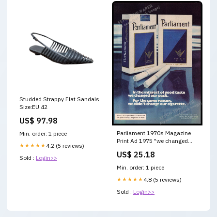
Studded Strappy Flat Sandals
Size:EU 42
US$ 97.98
Parliament 1970s Magazine
Min. order: 1 piece
Print Ad 1975 "we changed
★★★★★
4.2 (5 reviews)
our pack"
US$ 25.18
Sold :
Login>>
Min. order: 1 piece
★★★★★
4.8 (5 reviews)
Sold :
Login>>