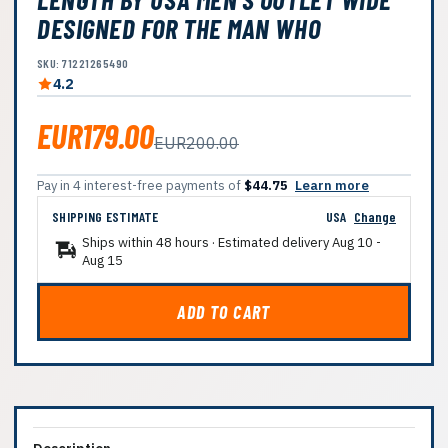
DESIGNED FOR THE MAN WHO
SKU: 71221265490
4.2
EUR179.00
EUR200.00
Pay in 4 interest-free payments of
$44.75
Learn more
SHIPPING ESTIMATE
USA
Change
Ships within 48 hours · Estimated delivery
Aug 10
-
Aug 15
ADD TO CART