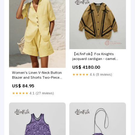
【eLfinFolk】Fox Knights
jacquard cardigan - camel
Size:110
US$ 4180.00
Women's Linen V-Neck Button
★★★★★
4.6 (8 reviews)
Blazer and Shorts Two-Piece
Set HSLOAFER
US$ 84.95
★★★★★
4.1 (27 reviews)