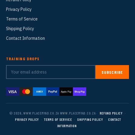
Privacy Policy
Terms of Service
Shipping Policy
Contact Information
TRAINING DROPS
SUBSCRIBE
VISA
PayPal
AMEX
Apple Pay
Shop Pay
© 2026, WWW.PLACEMYAD.CO.ZA WWW.PLACEMYAD.CO.ZA ·
REFUND POLICY
·
PRIVACY POLICY
·
TERMS OF SERVICE
·
SHIPPING POLICY
·
CONTACT
INFORMATION