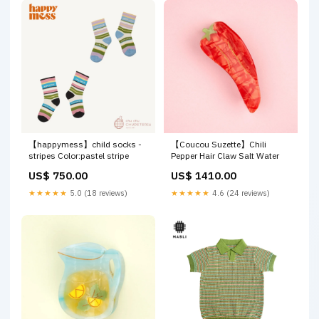
【happymess】child socks -
【Coucou Suzette】Chili
stripes Color:pastel stripe
Pepper Hair Claw Salt Water
US$ 750.00
US$ 1410.00
★★★★★
5.0 (18 reviews)
★★★★★
4.6 (24 reviews)