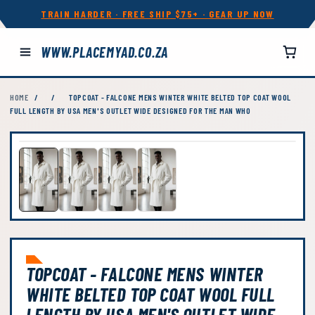
TRAIN HARDER · FREE SHIP $75+ · GEAR UP NOW
WWW.PLACEMYAD.CO.ZA
HOME
/
/
TOPCOAT - FALCONE MENS WINTER WHITE BELTED TOP COAT WOOL
FULL LENGTH BY USA MEN'S OUTLET WIDE DESIGNED FOR THE MAN WHO
TOPCOAT - FALCONE MENS WINTER
WHITE BELTED TOP COAT WOOL FULL
LENGTH BY USA MEN'S OUTLET WIDE