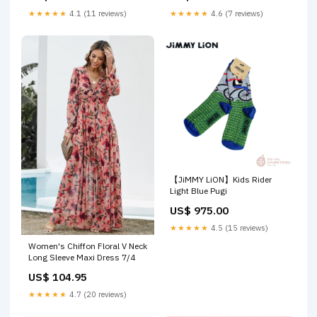
★★★★★
4.1 (11 reviews)
★★★★★
4.6 (7 reviews)
【JiMMY LiON】Kids Rider
Light Blue Pugi
US$ 975.00
★★★★★
4.5 (15 reviews)
Women's Chiffon Floral V Neck
Long Sleeve Maxi Dress 7/4
US$ 104.95
★★★★★
4.7 (20 reviews)