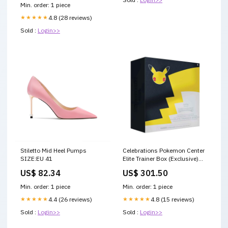
Min. order: 1 piece
★★★★★
4.8 (28 reviews)
Sold :
Login>>
Stiletto Mid Heel Pumps
Celebrations Pokemon Center
SIZE:EU 41
Elite Trainer Box (Exclusive)
Condition:Sealed
US$ 82.34
US$ 301.50
Min. order: 1 piece
Min. order: 1 piece
★★★★★
4.4 (26 reviews)
★★★★★
4.8 (15 reviews)
Sold :
Login>>
Sold :
Login>>