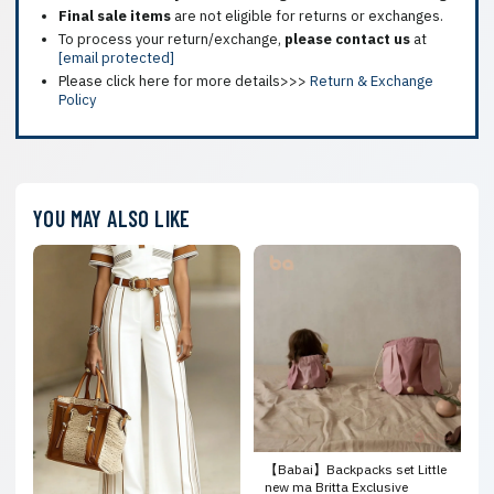
Final sale items
are not eligible for returns or exchanges.
To process your return/exchange,
please contact us
at
[email protected]
Please click here for more details>>>
Return & Exchange
Policy
YOU MAY ALSO LIKE
【Babai】Backpacks set Little
new ma Britta Exclusive