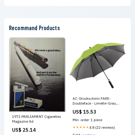
Recommand Products
AC-Stockschirm FARE-
Doubleface - Limette-Grau,
stilvoller Regenschutz mit
US$ 15.53
umkehrbarem Design Zubehör
1972 PARLIAMENT Cigarettes
Min. order: 1 piece
Magazine Ad
★★★★★
4.8 (22 reviews)
US$ 25.14
Sold :
Login>>