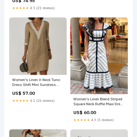
US$ 74.95
★★★★★
4.5 (21 reviews)
Women's Linen V-Neck Tunic
Dress Shift Mini Sundress
VPSUMMER
US$ 57.00
Women's Linen Blend Striped
★★★★★
4.1 (26 reviews)
Square Neck Ruffle Maxi Dress
Size:M
US$ 60.00
★★★★★
4.3 (5 reviews)