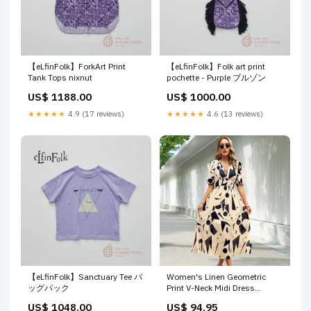
【eLfinFolk】ForkArt Print
【eLfinFolk】Folk art print
Tank Tops nixnut
pochette - Purple ブルゾン
US$ 1188.00
US$ 1000.00
★★★★★
4.9 (17 reviews)
★★★★★
4.6 (13 reviews)
【eLfinFolk】Sanctuary Tee バ
Women's Linen Geometric
ッグパック
Print V-Neck Midi Dress
VDSATIN
US$ 1048.00
US$ 94.95