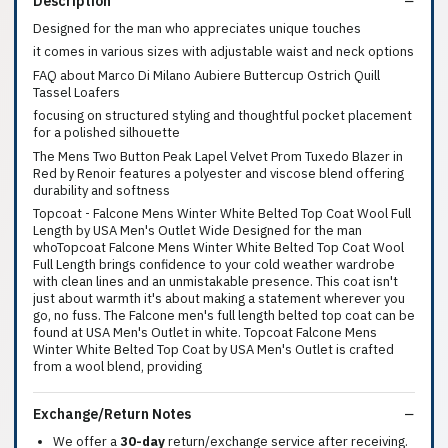
Description
Designed for the man who appreciates unique touches
it comes in various sizes with adjustable waist and neck options
FAQ about Marco Di Milano Aubiere Buttercup Ostrich Quill
Tassel Loafers
focusing on structured styling and thoughtful pocket placement
for a polished silhouette
The Mens Two Button Peak Lapel Velvet Prom Tuxedo Blazer in
Red by Renoir features a polyester and viscose blend offering
durability and softness
Topcoat - Falcone Mens Winter White Belted Top Coat Wool Full
Length by USA Men's Outlet Wide Designed for the man
whoTopcoat Falcone Mens Winter White Belted Top Coat Wool
Full Length brings confidence to your cold weather wardrobe
with clean lines and an unmistakable presence. This coat isn't
just about warmth it's about making a statement wherever you
go, no fuss. The Falcone men's full length belted top coat can be
found at USA Men's Outlet in white. Topcoat Falcone Mens
Winter White Belted Top Coat by USA Men's Outlet is crafted
from a wool blend, providing
Exchange/Return Notes
We offer a
30-day
return/exchange service after receiving.