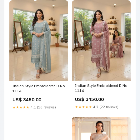
Indian Style Embroidered D.No
Indian Style Embroidered D.No
1114
1114
US$ 3450.00
US$ 3450.00
★★★★★
4.7 (22 reviews)
★★★★★
4.1 (16 reviews)