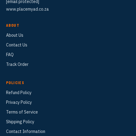
[email protected]
www.placemyad.co.za
ABOUT
About Us
Contact Us
FAQ
Track Order
POLICIES
Refund Policy
Privacy Policy
Terms of Service
Shipping Policy
Contact Information