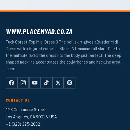
WWW.PLACEMYAD.CO.ZA
Tuck Corset Top Midi Dress 3 The bell skirt gives aBustier Midi
Dress with a figured corset in Black. A feminine full skirt. Due to
the multiple tucks the dress fits the body just perfect. The deep
shaped neckline accentuates the collarbones and neckline area.
Lined.
CONTACT US
123 Commerce Street
Los Angeles, CA 90015, USA
+1 (323) 325-2832