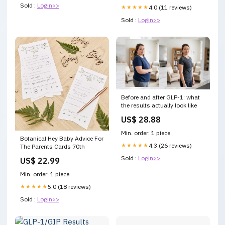
Sold :
Login>>
★★★★★
4.0 (11 reviews)
Sold :
Login>>
Before and after GLP-1: what
the results actually look like
US$ 28.88
Min. order: 1 piece
Botanical Hey Baby Advice For
★★★★★
4.3 (26 reviews)
The Parents Cards 70th
Sold :
Login>>
US$ 22.99
Min. order: 1 piece
★★★★★
5.0 (18 reviews)
Sold :
Login>>