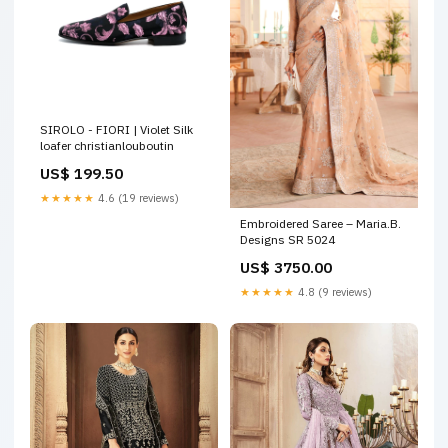
SIROLO - FIORI | Violet Silk
loafer christianlouboutin
US$ 199.50
★★★★★
4.6 (19 reviews)
Embroidered Saree – Maria.B.
Designs SR 5024
US$ 3750.00
★★★★★
4.8 (9 reviews)