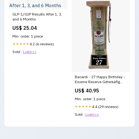
GLP-1/GIP Results After 1, 3,
and 6 Months
US$ 25.04
Min. order: 1 piece
★★★★★
4.2 (6 reviews)
Sold :
Login>>
Bacardi - 27 Happy Birthday -
Eiserne Reserve Gitterkäfig
Geschenk 27. Geburtstag
US$ 40.95
Wohnungseinweihung
Min. order: 1 piece
★★★★★
4.4 (29 reviews)
Sold :
Login>>