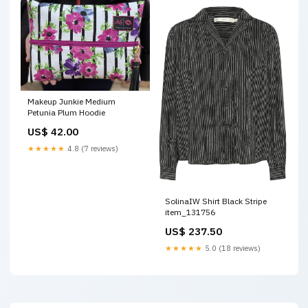
Makeup Junkie Medium
Petunia Plum Hoodie
US$ 42.00
★★★★★
4.8 (7 reviews)
SolinaIW Shirt Black Stripe
item_131756
US$ 237.50
★★★★★
5.0 (18 reviews)