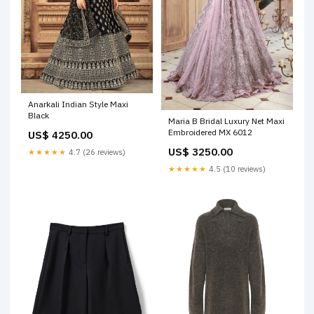
Anarkali Indian Style Maxi
Black
Maria B Bridal Luxury Net Maxi
Embroidered MX 6012
US$ 4250.00
US$ 3250.00
★★★★★
4.7 (26 reviews)
★★★★★
4.5 (10 reviews)