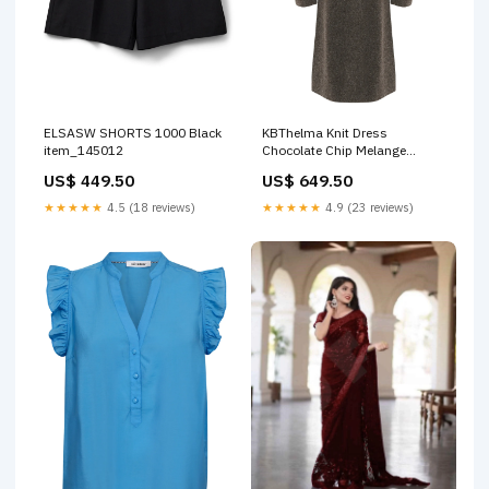
ELSASW SHORTS 1000 Black
KBThelma Knit Dress
item_145012
Chocolate Chip Melange
Størrelse:LARGE
US$ 449.50
US$ 649.50
★★★★★
4.5 (18 reviews)
★★★★★
4.9 (23 reviews)