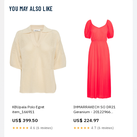
YOU MAY ALSO LIKE
KBUpala Polo Egret
IHMARRAKECH SO DR21
item_166911
Geranium - 20122966
item_161307
US$ 399.50
US$ 224.97
★★★★★
4.6 (6 reviews)
★★★★★
4.7 (6 reviews)