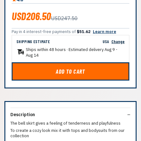
USD206.50
USD247.50
Pay in 4 interest-free payments of
$51.62
Learn more
SHIPPING ESTIMATE
USA
Change
Ships within 48 hours · Estimated delivery
Aug 9
-
Aug 14
ADD TO CART
Description
The bell skirt gives a feeling of tenderness and playfulness
To create a cozy look mix it with tops and bodysuits from our
collection