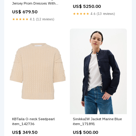
Jersey Prom Dresses With
US$ 5250.00
Pleated main
US$ 679.50
★★★★★
4.6 (13 reviews)
★★★★★
4.1 (12 reviews)
KBTaila O-neck Seedpearl
SinikkaIW Jacket Marine Blue
item_142736
item_171891
US$ 349.50
US$ 500.00