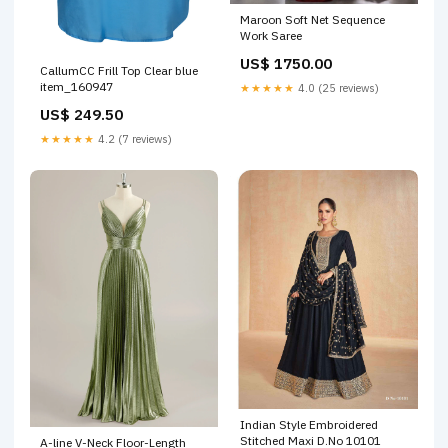
Maroon Soft Net Sequence
Work Saree
US$ 1750.00
CallumCC Frill Top Clear blue
item_160947
★★★★★
4.0 (25 reviews)
US$ 249.50
★★★★★
4.2 (7 reviews)
Indian Style Embroidered
Stitched Maxi D.No 10101
A-line V-Neck Floor-Length