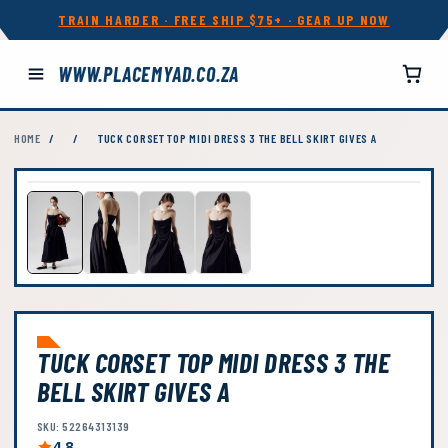
TRAIN HARDER · FREE SHIP $75+ · GEAR UP NOW
WWW.PLACEMYAD.CO.ZA
HOME
/
/
TUCK CORSET TOP MIDI DRESS 3 THE BELL SKIRT GIVES A
TUCK CORSET TOP MIDI DRESS 3 THE
BELL SKIRT GIVES A
SKU: 52264313139
4.8