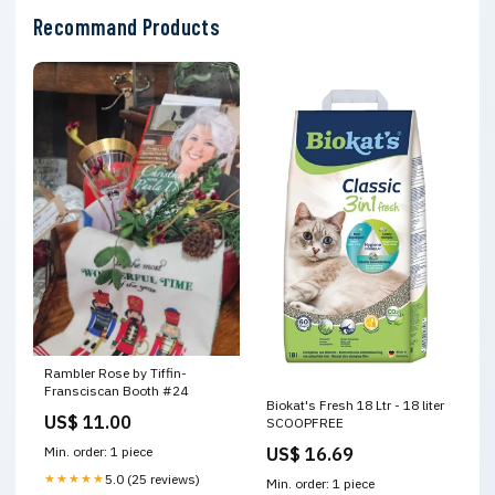
Recommand Products
Rambler Rose by Tiffin-
Fransciscan Booth #24
Biokat's Fresh 18 Ltr - 18 liter
US$ 11.00
SCOOPFREE
US$ 16.69
Min. order: 1 piece
★★★★★
5.0 (25 reviews)
Min. order: 1 piece