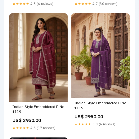
★★★★★
4.8 (6 reviews)
★★★★★
4.7 (30 reviews)
Indian Style Embroidered D.No
Indian Style Embroidered D.No
1119
1119
US$ 2950.00
US$ 2950.00
★★★★★
5.0 (6 reviews)
★★★★★
4.6 (17 reviews)