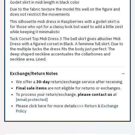
Godet skirt in midi length in black color
Due to the fabric texture the model fits well on the figure and
does not restrict the movements
This silhouette midi dress in Raspberries with a godet skirt is
for those who opt for a classy look but want to add a little zest
while keeping it minimalistic
Tuck Corset Top Midi Dress 3 The bell skirt gives aBustier Midi
Dress with a figured corset in Black. A feminine full skirt. Due to
the multiple tucks the dress fits the body just perfect. The
deep shaped neckline accentuates the collarbones and
neckline area. Lined.
Exchange/Return Notes
We offer a
30-day
return/exchange service after receiving.
Final sale items
are not eligible for returns or exchanges.
To process your return/exchange,
please contact us
at
[email protected]
Please click here for more details>>>
Return & Exchange
Policy