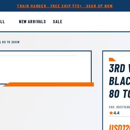
TRAIN HARDER · FREE SHIP $75+ · GEAR UP NOW
ALL
NEW ARRIVALS
SALE
L 80 TO 200W
3RD 
BLAC
80 T
SKU: 6951156
4.4
USD12