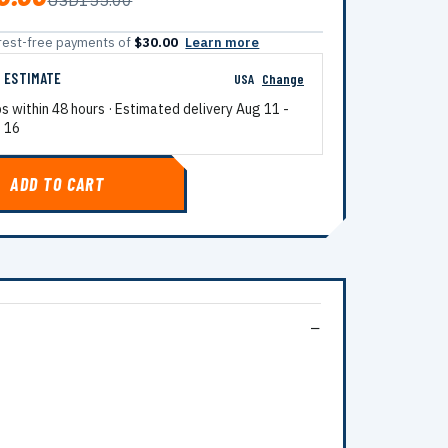
USD155.00
terest-free payments of
$30.00
Learn more
G ESTIMATE
USA
Change
ps within 48 hours · Estimated delivery
Aug 11
-
 16
ADD TO CART