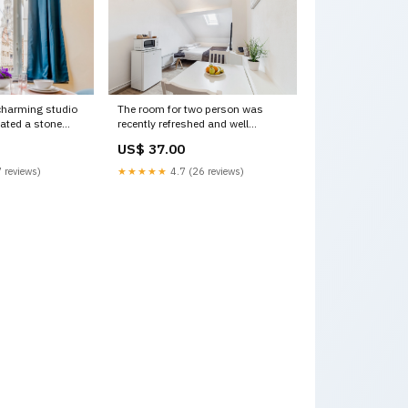
charming studio
The room for two person was
uated a stone
recently refreshed and well
th Brussels,
equipped.
US$ 37.00
tudio in UN
There are Brussels, Belgium
e Entire rental
Room midi station Private room in
 reviews)
★★★★★
4.7 (26 reviews)
ntal 19036165
rental unit vacation rental
16920621 Leuven