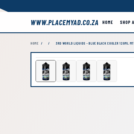
WWW.PLACEMYAD.CO.ZA
HOME
SHOP 
HOME
/
/
3RD WORLD LIQUIDS - BLUE BLACK COOLER 120ML MT