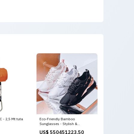
- 2,5 Mt tuta
Eco-Friendly Bamboo
Sunglasses - Stylish &
Sustainable backpack
US$ 550451223.50