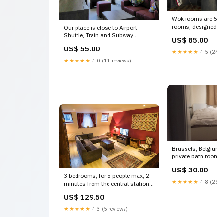
Wok rooms are 5
rooms, designed 
Our place is close to Airport
studio Brainjuice,
Shuttle, Train and Subway
US$ 85.00
Belgium Mint Jul
Stations (Schuman), Euro Lovely
US$ 55.00
Room, perfect loc
getaway in the Euro district of
★★★★★
4.5 (24
guesthouse vacat
Brussels Entire rental unit
★★★★★
4.0 (11 reviews)
19462708 Eisen
vacation rental 13965225 Decor
Wall Art
Brussels, Belgi
private bath roo
Lambert Private 
US$ 30.00
unit vacation re
3 bedrooms, for 5 people max, 2
Lohr a. Main
★★★★★
4.8 (25
minutes from the central station
and the Grand-P Brussels,
US$ 129.50
Belgium Nice Duplex near Grand
Place Entire rental unit vacation
★★★★★
4.3 (5 reviews)
rental 18957517 Sanem