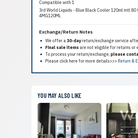
Compatible with 1
3rd World Liquids - Blue Black Cooler 120ml mtl 8
4MG120ML
Exchange/Return Notes
We offer a
30-day
return/exchange service after
Final sale items
are not eligible for returns or
To process your return/exchange,
please conta
Please click here for more details>>>
Return & 
YOU MAY ALSO LIKE