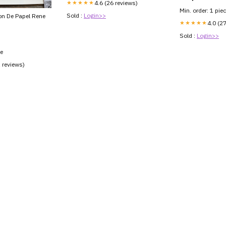
★★★★★
4.6 (26 reviews)
Min. order: 1 pie
Sold :
Login>>
on De Papel Rene
★★★★★
4.0 (2
Sold :
Login>>
ce
1 reviews)