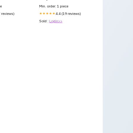
ce
Min. order: 1 piece
7 reviews)
★★★★★
4.4 (19 reviews)
Sold :
Login>>