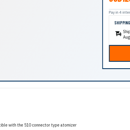
Pay in 4 in
SHIPPIN
Shi
Aug
tible with the 510 connector type atomizer