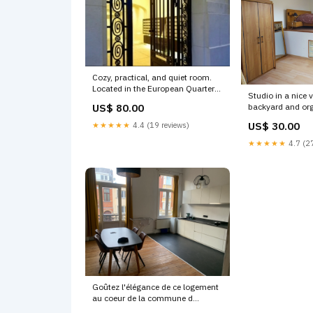
Cozy, practical, and quiet room.
Located in the European Quarter
Studio in a nice v
of Brussels and Brussels,
backyard and or
US$ 80.00
Belgium Quiet Home in the EU
Separate entranc
Quarters Shared room in rental
US$ 30.00
★★★★★
4.4 (19 reviews)
Belgium Pleasant
unit vacation rental 18661509
villa Private room
★★★★★
4.7 (27
'$300-$500')
vacation rental
Hungary'
Goûtez l'élégance de ce logement
au coeur de la commune d
´Etterbeek.