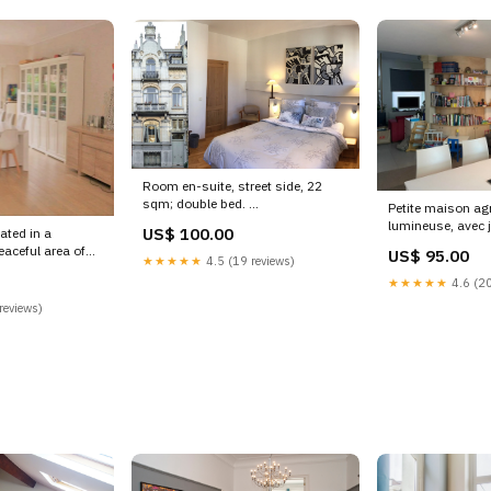
Room en-suite, street side, 22
sqm; double bed.
Petite maison agr
Continental breakfast is s
lumineuse, avec j
US$ 100.00
ated in a
Brussels, Belgium B&B: Cosy
Idéalement situé
eaceful area of
US$ 95.00
room + Street view + Breakfast
Woluwe-Saint-La
★★★★★
4.5 (19 reviews)
luwe-
Private room in bed and breakfast
Charmante mais
★★★★★
4.6 (20
lgium 6 Bedroom,
vacation rental 17353911
Entire townhouse
 House, 10 min
reviews)
Koksijde
18790120 Kings
 home vacation
 KwaZulu-Natal