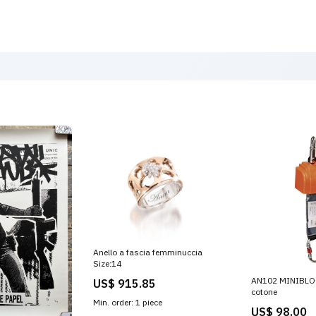
Anello a fascia femminuccia
Size:14
AN102 MINIBLOC 
US$ 915.85
cotone
Min. order: 1 piece
US$ 98.00