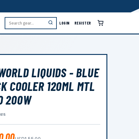
LOGIN
REGISTER
WORLD LIQUIDS - BLUE
K COOLER 120ML MTL
O 200W
6615
0.00