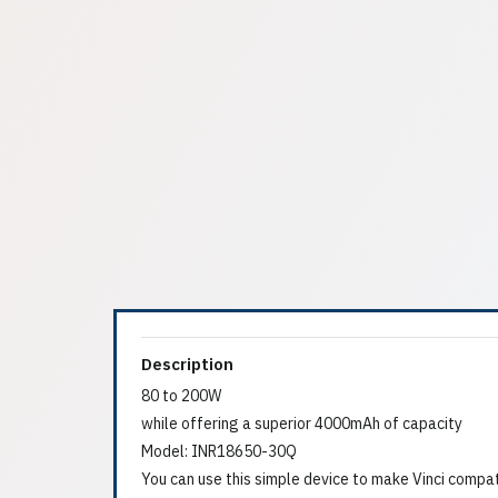
Description
80 to 200W
while offering a superior 4000mAh of capacity
Model: INR18650-30Q
You can use this simple device to make Vinci compa