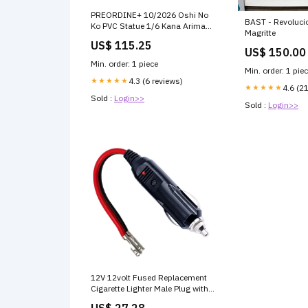
PREORDINE+ 10/2026 Oshi No
BAST - Revoluci
Ko PVC Statue 1/6 Kana Arima
Magritte
Sweets Paradise collaboration
US$ 115.25
costume Ver. 26 cm Scelta
US$ 150.00
Opzione Pagamento
Min. order: 1 piece
Preordine:Paga tra un Mese -
Min. order: 1 pie
Acconto del 30% (Oggi Zero
★★★★★
4.3 (6 reviews)
★★★★★
4.6 (2
Euro)
Sold :
Login>>
Sold :
Login>>
12V 12volt Fused Replacement
Cigarette Lighter Male Plug with
Leads
US$ 27.28