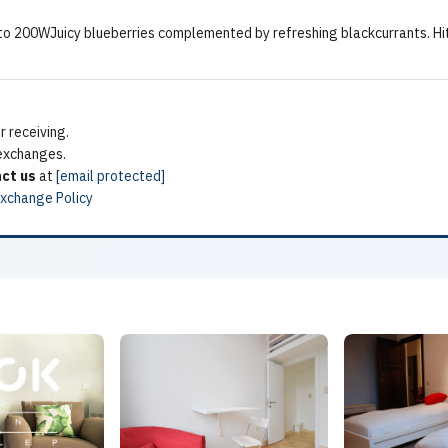
0 to 200WJuicy blueberries complemented by refreshing blackcurrants. 
 receiving.
 exchanges.
ct us
at
[email protected]
Exchange Policy