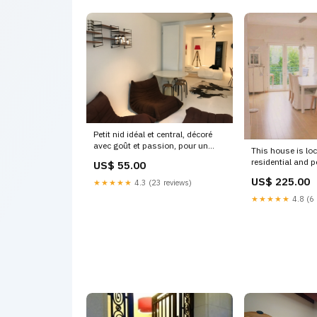
Petit nid idéal et central, décoré
avec goût et passion, pour un
This house is loc
personne seule Brussels, Belgium
residential and p
US$ 55.00
Suite de charme dans maison
Brussels and is big Wo
bruxelloise Private room in rental
US$ 225.00
★★★★★
4.3 (23 reviews)
Saint-Pierre, Be
unit vacation rental 19423786
Spacious Family
★★★★★
4.8 (6 
Kionia
to centre Entire
rental 17522515