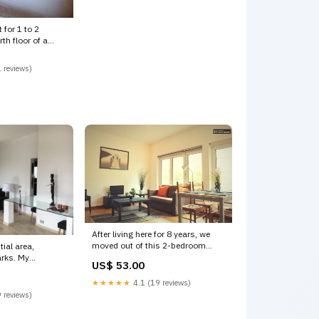
 for 1 to 2
th floor of a
 reviews)
After living here for 8 years, we
moved out of this 2-bedroom
tial area,
apartment that we Brussels,
s. My
US$ 53.00
Belgium EU region, great mobility,
veniently
calm, bright and cozy Entire
m Bright, sunny,
★★★★★
4.1 (19 reviews)
condo vacation rental 17971691
partment in Uccle
 reviews)
Saint Wolfgang im
 vacation rental
Salzkammergut
 images