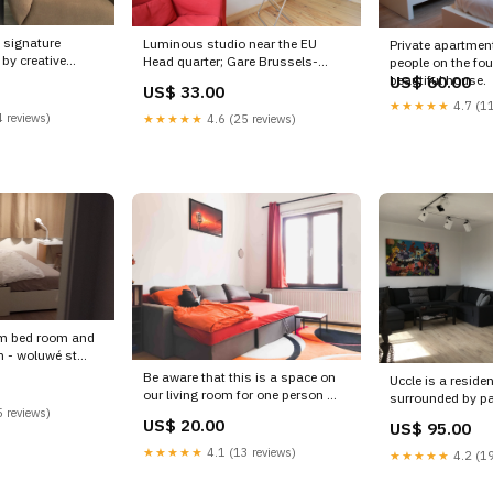
 signature
Luminous studio near the EU
Private apartment
by creative
Head quarter; Gare Brussels-
people on the four
 inspire Ixelles,
Luxemburg. We provide e Wavre,
beautiful house.
US$ 60.00
US$ 33.00
ep: Large Design
Belgium 4 Luminous fully equiped
★★★★★
4.7 (11
ation Entire
studio in EU quarters Entire rental
 reviews)
★★★★★
4.6 (25 reviews)
ion rental
unit vacation rental 16938646
stadt
New Plymouth
um bed room and
m - woluwé st
room in rental
Be aware that this is a space on
Uccle is a residen
ntal 18980723
our living room for one person
surrounded by park
 reviews)
apartment is con
US$ 20.00
US$ 95.00
Welc Brussels, Belgium Chicken's
Brussels, Belgiu
Brussels 2 Shared room in rental
quiet top floor a
★★★★★
4.1 (13 reviews)
★★★★★
4.2 (19
unit vacation rental 18724843
Entire rental unit
Mazara del Vallo
18558192 stock