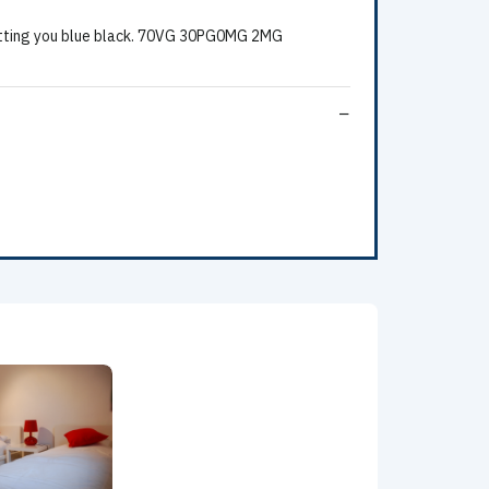
Hitting you blue black. 70VG 30PG0MG 2MG