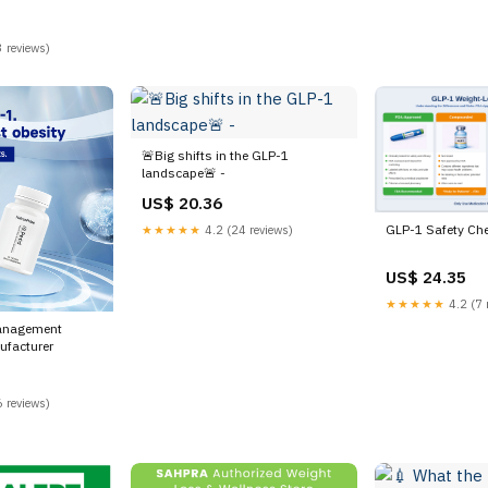
 reviews)
🚨Big shifts in the GLP-1
landscape🚨 -
US$ 20.36
GLP-1 Safety Ch
★★★★★
4.2 (24 reviews)
US$ 24.35
★★★★★
4.2 (7 
anagement
facturer
 reviews)