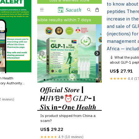
💉 What the publ
about GLP-1 pept
been an increase 
US$ 27.91
distribution and 
products (injecti
n Health
★★★★★
4.4 (17
management acro
ory Authority
— including
ing the public
GLP-1 products
ial media. These
 reviews)
d for blood
d weight loss, are
Is product shipped from China a
scam?
US$ 29.22
★★★★★
4.9 (10 reviews)