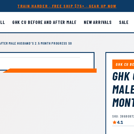
TRAIN HARDER · FREE SHIP $75+ · GEAR UP NOW
ALL
GHK CU BEFORE AND AFTER MALE
NEW ARRIVALS
SALE
AFTER MALE HUSBAND'S 2.5 MONTH PROGRESS SO
GHK CU B
GHK 
MALE
MONT
SKU: 3868097
4.1