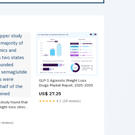
GLP-1 Agonists Weight Loss
Drugs Market Report, 2025-2030
US$ 27.25
★★★★★
4.3 (28 reviews)
 study found that
eight-loss clinics
 in two states
ed tirzepatide
after shortages
 reviews)
er half of the
ned