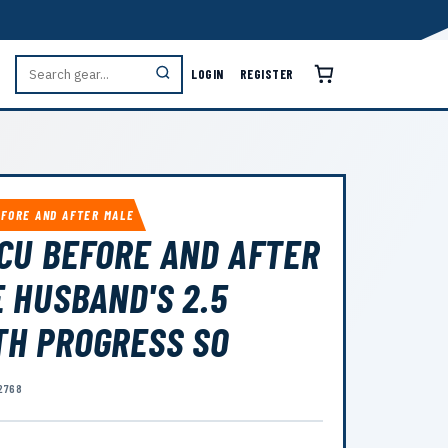
LOGIN
REGISTER
EFORE AND AFTER MALE
CU BEFORE AND AFTER
 HUSBAND'S 2.5
H PROGRESS SO
2768