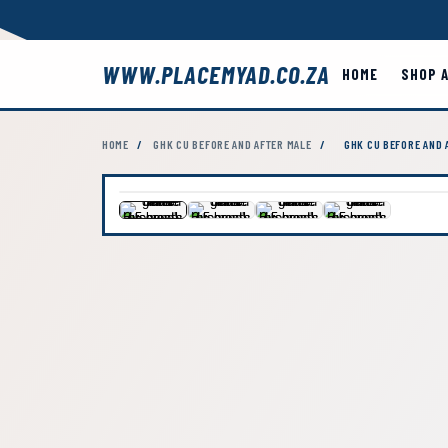
WWW.PLACEMYAD.CO.ZA
HOME
SHOP 
HOME
/
GHK CU BEFORE AND AFTER MALE
/
GHK CU BEFORE AND 