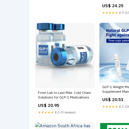
US$ 24.25
★★★★★
4.9 (13
GLP-1 Weight M
Supplement Manu
From Lab to Last Mile: Cold Chain
Solutions for GLP-1 Medications
US$ 20.51
US$ 20.95
★★★★★
4.3 (26
★★★★★
4.0 (9 reviews)