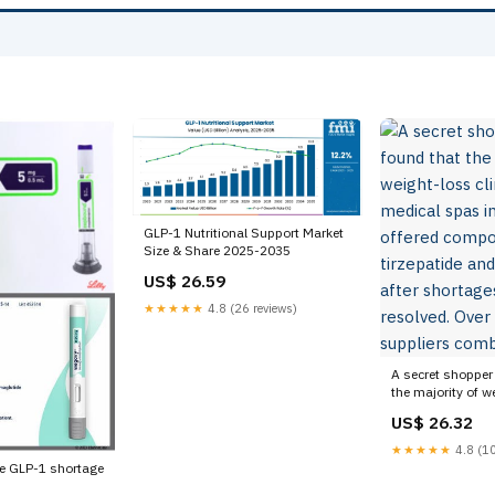
GLP-1 Nutritional Support Market
Size & Share 2025-2035
US$ 26.59
★★★★★
4.8 (26 reviews)
A secret shopper
the majority of w
and medical spas
US$ 26.32
offered compound
and semaglutide 
★★★★★
4.8 (10
were resolved. Ov
he GLP-1 shortage
suppliers combi