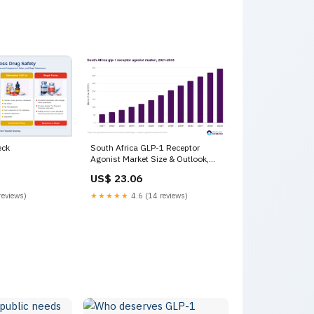
eck
South Africa GLP-1 Receptor
Agonist Market Size & Outlook,
2033
US$ 23.06
reviews)
★★★★★
4.6 (14 reviews)