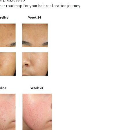
lear roadmap for your hair restoration journey