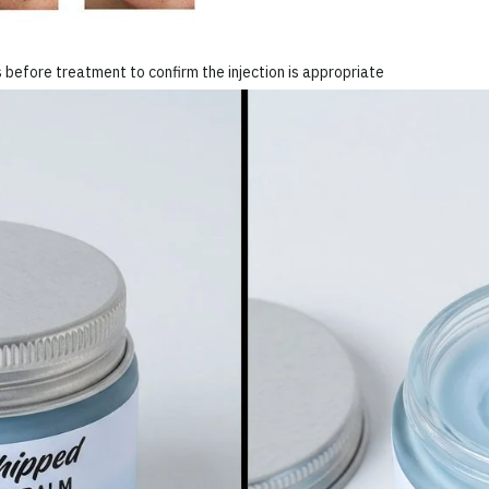
 before treatment to confirm the injection is appropriate