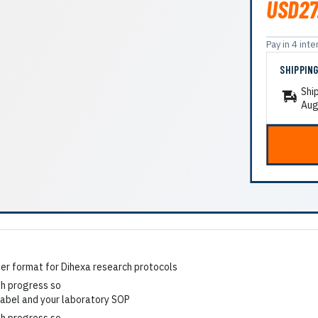
USD27
Pay in 4 in
SHIPPIN
Shi
Aug
r format for Dihexa research protocols
 label and your laboratory SOP