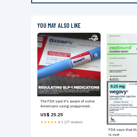
YOU MAY ALSO LIKE
The FDA said it's aware of some
Americans using unapproved
versions of GLP-1 medications,
US$ 25.25
which is said can be "risky for
patients."
★★★★★
4.3 (27 reviews)
FDA says that t
is over