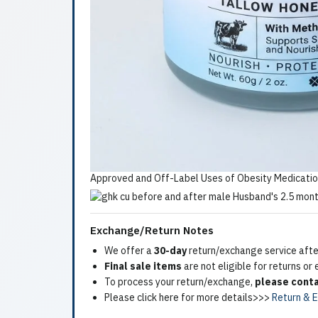
Approved and Off-Label Uses of Obesity Medicatio
Exchange/Return Notes
We offer a
30-day
return/exchange service after
Final sale items
are not eligible for returns or
To process your return/exchange,
please conta
Please click here for more details>>>
Return & 