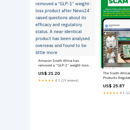
Amazon South Africa has
removed a “GLP-1” weight-loss
product after News24 raised
US$ 21.20
The South Africa
questions about its efficacy and
Products Regulat
regulatory status. A near-identical
★★★★★
4.5 (19 reviews)
(SAHPRA) is warn
product has been analysed
US$ 25.87
against buying 
overseas and found to be little
promoted on soc
★★★★★
4.1 (22
more
medications, use
sugar control an
being