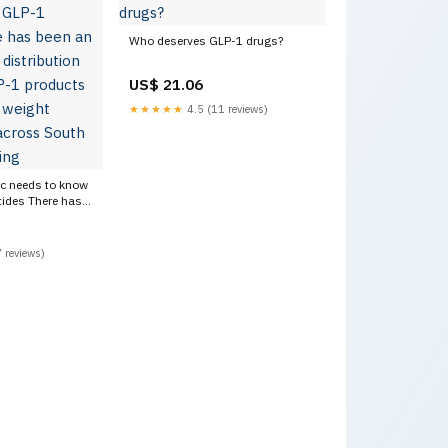
Who deserves GLP-1 drugs?
US$ 21.06
★★★★★
4.5 (11 reviews)
ic needs to know
ides There has
in the
sale of GLP-1
ons) for weight
 reviews)
ss South Africa