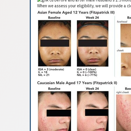
When we assess your eligibility, we will provide a c