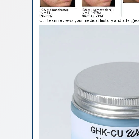
Our team reviews your medical history and allergies