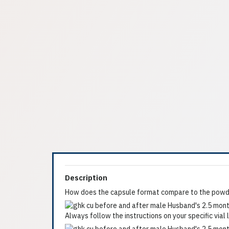
Description
How does the capsule format compare to the powde
Always follow the instructions on your specific vial