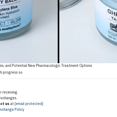
ns, and Potential New Pharmacologic Treatment Options
 receiving.
 exchanges.
ct us
at
[email protected]
Exchange Policy