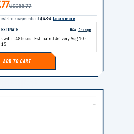
.77
USD55.77
terest-free payments of
$6.94
Learn more
G ESTIMATE
USA
Change
ps within 48 hours · Estimated delivery
Aug 10
-
 15
ADD TO CART