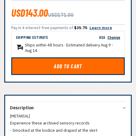
USD143.00
USD171.00
Pay in 4 interest-free payments of
$35.75
Learn more
SHIPPING ESTIMATE
USA
Change
Ships within 48 hours · Estimated delivery
Aug 9
-
Aug 14
ADD TO CART
Description
[METARIAL]
Experience these archived sensory records
- Smocked at the bodice and draped at the skirt