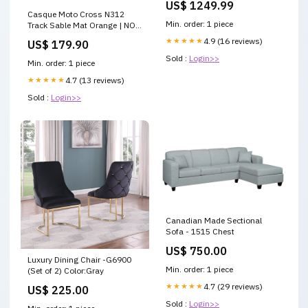
US$ 1249.99
Casque Moto Cross N312
Min. order: 1 piece
Track Sable Mat Orange | NOX
AVEC MOUSSE OR LOGO
★★★★★
4.9 (16 reviews)
US$ 179.90
HOLOGRAPHIQUE
Sold :
Login>>
Min. order: 1 piece
★★★★★
4.7 (13 reviews)
Sold :
Login>>
Canadian Made Sectional
Sofa - 1515 Chest
US$ 750.00
Luxury Dining Chair -G6900
Min. order: 1 piece
(Set of 2) Color:Gray
★★★★★
4.7 (29 reviews)
US$ 225.00
Sold :
Login>>