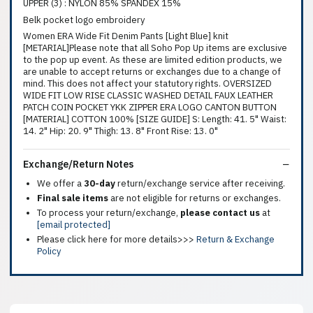
UPPER (3) : NYLON 85% SPANDEX 15%
Belk pocket logo embroidery
Women ERA Wide Fit Denim Pants [Light Blue] knit
[METARIAL]Please note that all Soho Pop Up items are exclusive
to the pop up event. As these are limited edition products, we
are unable to accept returns or exchanges due to a change of
mind. This does not affect your statutory rights. OVERSIZED
WIDE FIT LOW RISE CLASSIC WASHED DETAIL FAUX LEATHER
PATCH COIN POCKET YKK ZIPPER ERA LOGO CANTON BUTTON
[MATERIAL] COTTON 100% [SIZE GUIDE] S: Length: 41. 5" Waist:
14. 2" Hip: 20. 9" Thigh: 13. 8" Front Rise: 13. 0"
Exchange/Return Notes
We offer a
30-day
return/exchange service after receiving.
Final sale items
are not eligible for returns or exchanges.
To process your return/exchange,
please contact us
at
[email protected]
Please click here for more details>>>
Return & Exchange
Policy