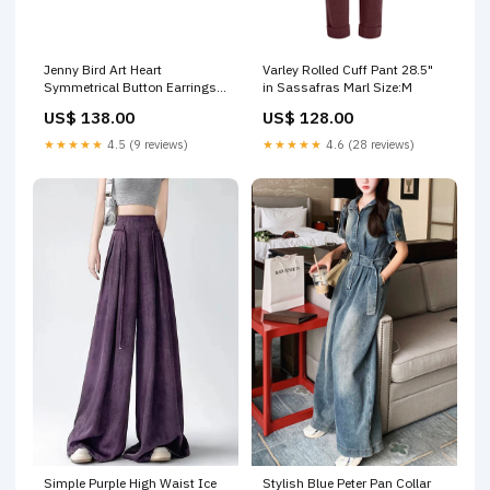
Jenny Bird Art Heart
Varley Rolled Cuff Pant 28.5"
Symmetrical Button Earrings
in Sassafras Marl Size:M
(More Colors) Hosiery
US$ 138.00
US$ 128.00
★★★★★
4.5 (9 reviews)
★★★★★
4.6 (28 reviews)
Simple Purple High Waist Ice
Stylish Blue Peter Pan Collar