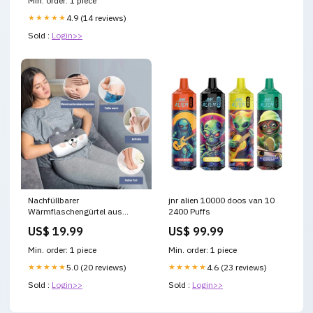
Min. order: 1 piece
★★★★★
4.9 (14 reviews)
Sold :
Login>>
Nachfüllbarer
jnr alien 10000 doos van 10
Wärmflaschengürtel aus
2400 Puffs
Plüsch Kreativität (Küche)
US$ 19.99
US$ 99.99
Min. order: 1 piece
Min. order: 1 piece
★★★★★
5.0 (20 reviews)
★★★★★
4.6 (23 reviews)
Sold :
Login>>
Sold :
Login>>