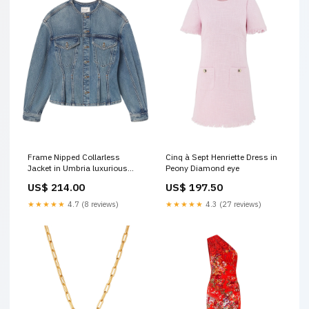
Frame Nipped Collarless
Cinq à Sept Henriette Dress in
Jacket in Umbria luxurious
Peony Diamond eye
skincare
US$ 214.00
US$ 197.50
★★★★★
4.7 (8 reviews)
★★★★★
4.3 (27 reviews)