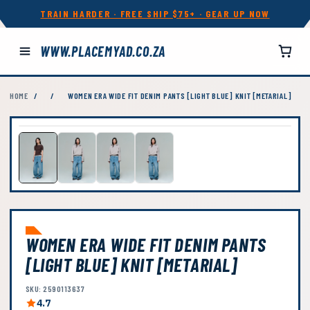
TRAIN HARDER · FREE SHIP $75+ · GEAR UP NOW
WWW.PLACEMYAD.CO.ZA
HOME
/
/
WOMEN ERA WIDE FIT DENIM PANTS [LIGHT BLUE] KNIT [METARIAL]
WOMEN ERA WIDE FIT DENIM PANTS
[LIGHT BLUE] KNIT [METARIAL]
SKU: 2590113637
4.7