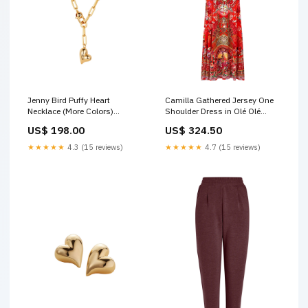
Jenny Bird Puffy Heart
Camilla Gathered Jersey One
Necklace (More Colors)
Shoulder Dress in Olé Olé
Color:High Polish Gold OC-
dress pants
US$ 198.00
US$ 324.50
HPG-W
★★★★★
4.3 (15 reviews)
★★★★★
4.7 (15 reviews)