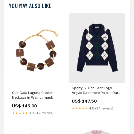
YOU MAY ALSO LIKE
Sporty & RIch Serif Logo
Argyle Cashmere Polo in Dark
Cult Gaia Laguna Choker
Navy shoulder bags
Necklace in Walnut mask
US$ 147.50
US$ 149.00
★★★★★
4.8 (14 reviews)
★★★★★
4.3 (12 reviews)