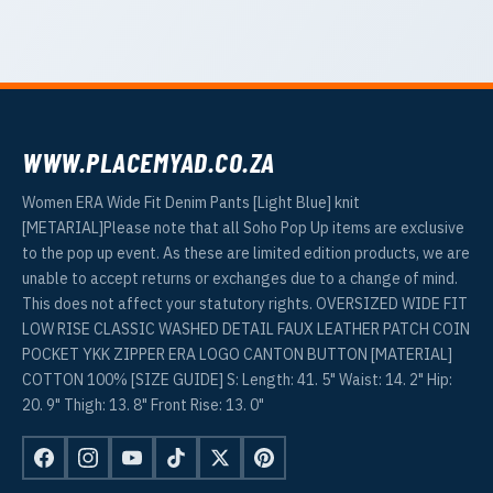
WWW.PLACEMYAD.CO.ZA
Women ERA Wide Fit Denim Pants [Light Blue] knit
[METARIAL]Please note that all Soho Pop Up items are exclusive
to the pop up event. As these are limited edition products, we are
unable to accept returns or exchanges due to a change of mind.
This does not affect your statutory rights. OVERSIZED WIDE FIT
LOW RISE CLASSIC WASHED DETAIL FAUX LEATHER PATCH COIN
POCKET YKK ZIPPER ERA LOGO CANTON BUTTON [MATERIAL]
COTTON 100% [SIZE GUIDE] S: Length: 41. 5" Waist: 14. 2" Hip:
20. 9" Thigh: 13. 8" Front Rise: 13. 0"