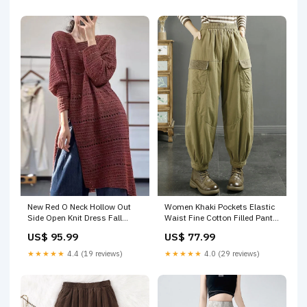
New Red O Neck Hollow Out
Women Khaki Pockets Elastic
Side Open Knit Dress Fall
Waist Fine Cotton Filled Pants
RU006 Size:M(Fit for EU 40-
Winter RU016 2019bestseller
US$ 95.99
US$ 77.99
42, US 8-10, UK/AU 12-14, IT
44-46)
★★★★★
4.4 (19 reviews)
★★★★★
4.0 (29 reviews)