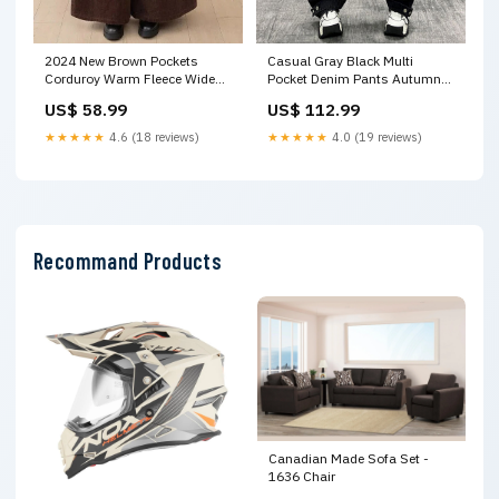
2024 New Brown Pockets
Casual Gray Black Multi
Corduroy Warm Fleece Wide
Pocket Denim Pants Autumn
Leg Pants Winter RU007
RI001 Size:M(Fit for EU 40-42,
US$ 58.99
US$ 112.99
Size:M(Fit for EU 40-42, US 8-
US 8-10, UK/AU 12-14, IT 44-
10, UK/AU 12-14, IT 44-46)
46)
★★★★★
4.6 (18 reviews)
★★★★★
4.0 (19 reviews)
Recommand Products
Canadian Made Sofa Set -
1636 Chair