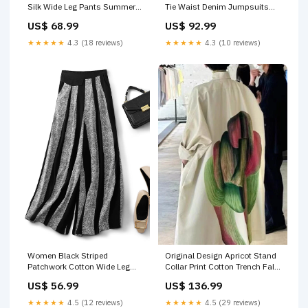
Silk Wide Leg Pants Summer
Tie Waist Denim Jumpsuits
RU002 Size:S(Fit for EU 38-40,
Summer RU029 Size:S(Fit for
US$ 68.99
US$ 92.99
US 6-8, UK/AU 10-12, IT 42-
EU 38-40, US 6-8, UK/AU 10-
44)
12, IT 42-44)
★★★★★
4.3 (18 reviews)
★★★★★
4.3 (10 reviews)
Original Design Apricot Stand
Women Black Striped
Collar Print Cotton Trench Fall
Patchwork Cotton Wide Leg
RU036 Size:M(Fit for EU 40-
Pants Fall RU024 Size:S(Fit for
US$ 136.99
US$ 56.99
42, US 8-10, UK/AU 12-14, IT
EU 38-40, US 6-8, UK/AU 10-
44-46)
12, IT 42-44)
★★★★★
4.5 (29 reviews)
★★★★★
4.5 (12 reviews)