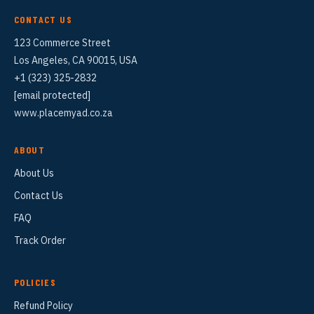
CONTACT US
123 Commerce Street
Los Angeles, CA 90015, USA
+1 (323) 325-2832
[email protected]
www.placemyad.co.za
ABOUT
About Us
Contact Us
FAQ
Track Order
POLICIES
Refund Policy