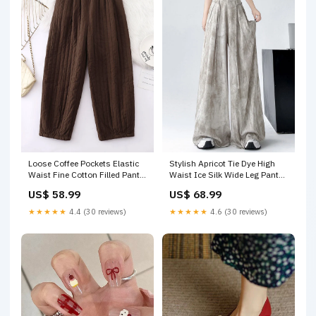
Loose Coffee Pockets Elastic
Stylish Apricot Tie Dye High
Waist Fine Cotton Filled Pants
Waist Ice Silk Wide Leg Pants
Winter RU008 Color:Coffee
Summer RU004 Size:S(Fit for
US$ 58.99
US$ 68.99
EU 38-40, US 6-8, UK/AU 10-
12, IT 42-44)
★★★★★
4.4 (30 reviews)
★★★★★
4.6 (30 reviews)