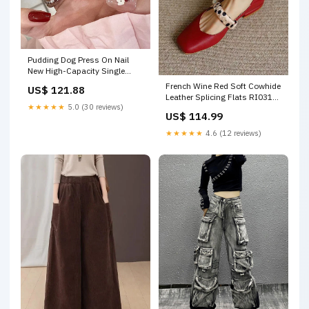
Pudding Dog Press On Nail
New High-Capacity Single
Shoulder Crossbody Bag For
French Wine Red Soft Cowhide
US$ 121.88
Travel
Leather Splicing Flats RI031
★★★★★
5.0 (30 reviews)
SO20240724
US$ 114.99
★★★★★
4.6 (12 reviews)