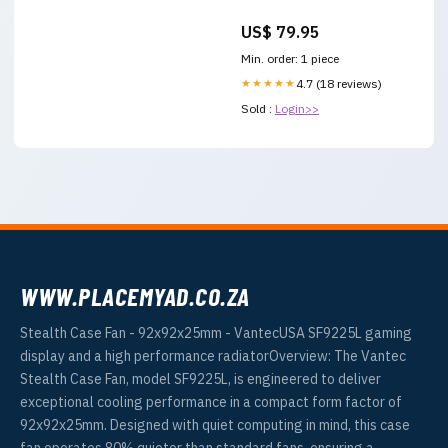
US$ 79.95
Min. order: 1 piece
★★★★★
4.7 (18 reviews)
Sold :
Login>>
WWW.PLACEMYAD.CO.ZA
Stealth Case Fan - 92x92x25mm - VantecUSA SF9225L gaming
display and a high performance radiatorOverview: The Vantec
Stealth Case Fan, model SF9225L, is engineered to deliver
exceptional cooling performance in a compact form factor of
92x92x25mm. Designed with quiet computing in mind, this case
fan operates 80% quieter than standard fans, ensuring a