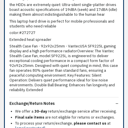
the HDDs are extremely quiet: Ultra-silent single-platter drives
boast acoustic specifications of 19dBA (seek) and 17dBA (idle)
making them almost indistinguishable to the human hear
This laptop hard drive is perfect for mobile professionals and
students who need reliable
color:#272727
Extended heat spreader
Stealth Case Fan - 92x92x25mm - VantecUSA SF9225L gaming
display and a high performance radiatorOverview: The Vantec
Stealth Case Fan, model SF9225L, is engineered to deliver
exceptional cooling performance in a compact form factor of
92x92x25mm. Designed with quiet computing in mind, this case
fan operates 80% quieter than standard fans, ensuring a
peaceful computing environment. Key Features: Silent
Operation: Delivers quiet performance ideal for low noise
environments. Double Ball Bearing: Enhances fan longevity and
reliability. Extended
Exchange/Return Notes
We offer a
30-day
return/exchange service after receiving.
Final sale items
are not eligible for returns or exchanges.
To process your return/exchange,
please contact us
at