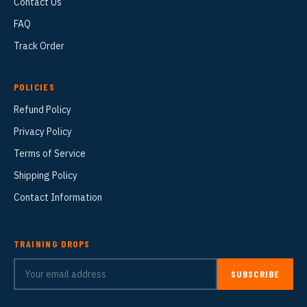
Contact Us
FAQ
Track Order
POLICIES
Refund Policy
Privacy Policy
Terms of Service
Shipping Policy
Contact Information
TRAINING DROPS
SUBSCRIBE