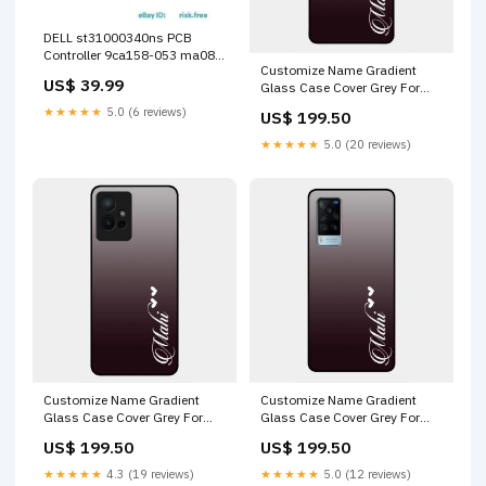
DELL st31000340ns PCB
Controller 9ca158-053 ma08
Customize Name Gradient
(#C-068) Out of stock
US$ 39.99
Glass Case Cover Grey For
Vivo X50 Pro 5G Oppo Reno 14
★★★★★
5.0 (6 reviews)
US$ 199.50
5G
★★★★★
5.0 (20 reviews)
Customize Name Gradient
Customize Name Gradient
Glass Case Cover Grey For
Glass Case Cover Grey For
Vivo Y75 5G Samsung Galaxy
Vivo X60 5G Samsung Galaxy
US$ 199.50
US$ 199.50
A53 5G
S22 5G
★★★★★
4.3 (19 reviews)
★★★★★
5.0 (12 reviews)