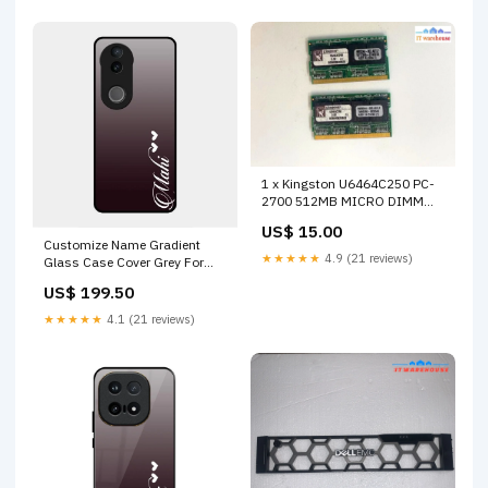
1 x Kingston U6464C250 PC-
2700 512MB MICRO DIMM
333MHz DDR SD RAM
US$ 15.00
MEMORY Out of stock
Customize Name Gradient
★★★★★
4.9 (21 reviews)
Glass Case Cover Grey For
Vivo V50 5G Vivo Y33T
US$ 199.50
★★★★★
4.1 (21 reviews)