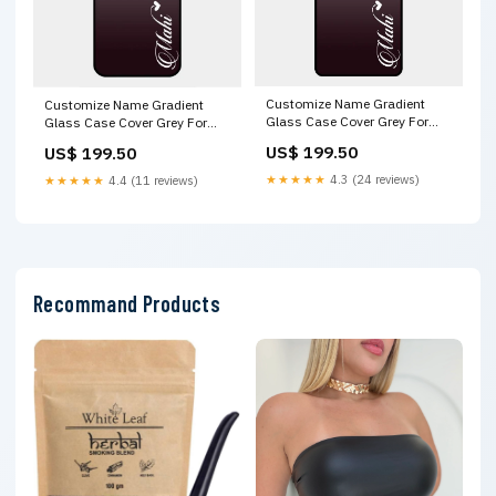
Customize Name Gradient
Customize Name Gradient
Glass Case Cover Grey For
Glass Case Cover Grey For
Vivo X100 5G Xiaomi Mi 11X
Vivo Y17S Oppo K12X 5G
US$ 199.50
US$ 199.50
5G
★★★★★
4.3 (24 reviews)
★★★★★
4.4 (11 reviews)
Recommand Products