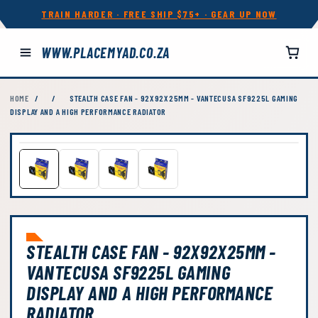
TRAIN HARDER · FREE SHIP $75+ · GEAR UP NOW
WWW.PLACEMYAD.CO.ZA
HOME
/
/
STEALTH CASE FAN - 92X92X25MM - VANTECUSA SF9225L GAMING
DISPLAY AND A HIGH PERFORMANCE RADIATOR
STEALTH CASE FAN - 92X92X25MM -
VANTECUSA SF9225L GAMING
DISPLAY AND A HIGH PERFORMANCE
RADIATOR