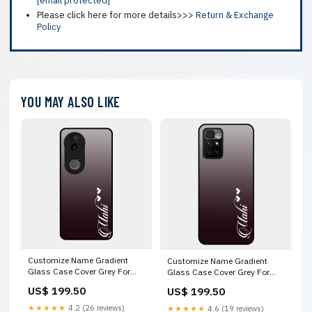
[email protected]
Please click here for more details>>>
Return & Exchange
Policy
YOU MAY ALSO LIKE
Customize Name Gradient
Customize Name Gradient
Glass Case Cover Grey For
Glass Case Cover Grey For
Iqoo Z10R Vivo X60 Pro 5G
Xiaomi Redmi 10 Prime Oppo
US$ 199.50
US$ 199.50
Reno 11 Pro 5G
★★★★★
4.2 (26 reviews)
★★★★★
4.6 (19 reviews)