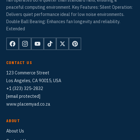
peaceful computing environment. Key Features: Silent Operation:
Delivers quiet performance ideal for low noise environments.
Double Ball Bearing: Enhances fan longevity and reliability.
Extended
CONTACT US
123 Commerce Street
Los Angeles, CA 90015, USA
+1 (323) 325-2832
[email protected]
www.placemyad.co.za
ABOUT
About Us