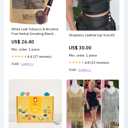
White Leaf Tobacco & Nicotine
Free Herbal Smoking Blend
Strapless Leather top Size:XS
with 100% Natural Herbs 1
US$ 26.40
Pack (3.5 Oz/ 100G) with
US$ 30.00
Wooden Pipe : Health &
Min. order: 1 piece
Household
Min. order: 1 piece
★★★★★
4.4 (27 reviews)
★★★★★
4.8 (23 reviews)
Sold :
Login>>
Sold :
Login>>