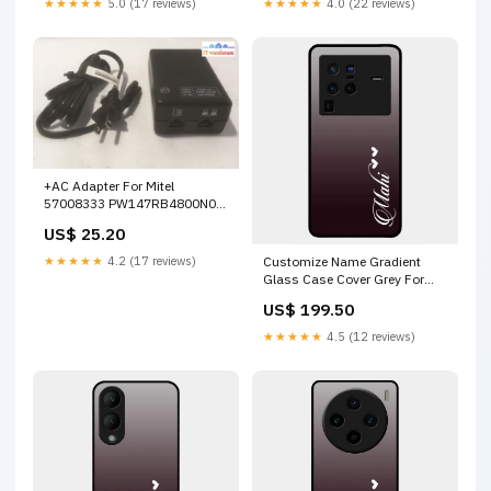
★★★★★
5.0 (17 reviews)
★★★★★
4.0 (22 reviews)
+AC Adapter For Mitel
57008333 PW147RB4800N02
48V DC PoE SL ITE Power
US$ 25.20
Supply Out of stock
★★★★★
4.2 (17 reviews)
Customize Name Gradient
Glass Case Cover Grey For
Vivo X80 Pro 5G Vivo Y01
US$ 199.50
★★★★★
4.5 (12 reviews)