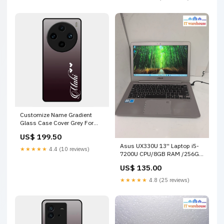
Customize Name Gradient
Glass Case Cover Grey For
Vivo X100 Pro 5G Iqoo 13 5G
US$ 199.50
Asus UX330U 13'' Laptop i5-
★★★★★
4.4 (10 reviews)
7200U CPU/8GB RAM /256GB
SSD /WIN 11 (Battery Dead) -
US$ 135.00
Out of stock
★★★★★
4.8 (25 reviews)