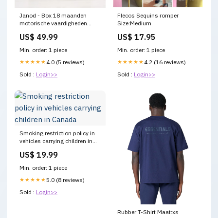
Janod - Box 18 maanden
Flecos Sequins romper
motorische vaardigheden
Size:Medium
sensorisch
US$ 49.99
US$ 17.95
Min. order: 1 piece
Min. order: 1 piece
★★★★★
4.0 (5 reviews)
★★★★★
4.2 (16 reviews)
Sold :
Login>>
Sold :
Login>>
Smoking restriction policy in
vehicles carrying children in
Canada
US$ 19.99
Min. order: 1 piece
★★★★★
5.0 (8 reviews)
Sold :
Login>>
Rubber T-Shirt Maat:xs