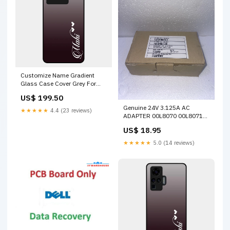
Customize Name Gradient
Glass Case Cover Grey For
Iqoo Neo 6 5G Realme Narzo
US$ 199.50
70 5G
Genuine 24V 3.125A AC
★★★★★
4.4 (23 reviews)
ADAPTER 00L8070 00L8071
4610-1NR 4610-2CR 4610-
US$ 18.95
TF6 Out of stock
★★★★★
5.0 (14 reviews)