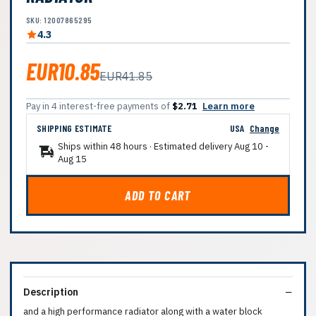
SKU: 12007865295
4.3
EUR10.85
EUR41.85
Pay in 4 interest-free payments of
$2.71
Learn more
SHIPPING ESTIMATE
USA
Change
Ships within 48 hours · Estimated delivery
Aug 10
-
Aug 15
ADD TO CART
Description
and a high performance radiator along with a water block