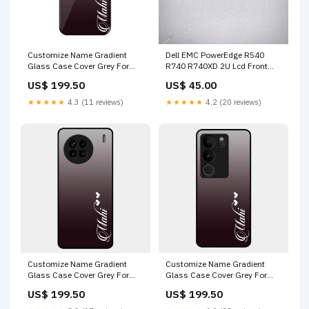
Customize Name Gradient
Dell EMC PowerEdge R540
Glass Case Cover Grey For
R740 R740XD 2U Lcd Front
iQOO 15 5G Redmi Note 15
Bezel Faceplate 12Y5P Out of
US$ 199.50
US$ 45.00
Pro Plus 5G
stock
★★★★★
4.3 (11 reviews)
★★★★★
4.2 (20 reviews)
Customize Name Gradient
Customize Name Gradient
Glass Case Cover Grey For
Glass Case Cover Grey For
Vivo X90 5G Oppo A5X 5G
Vivo V29 Pro 5G Oppo K14x
US$ 199.50
US$ 199.50
5G